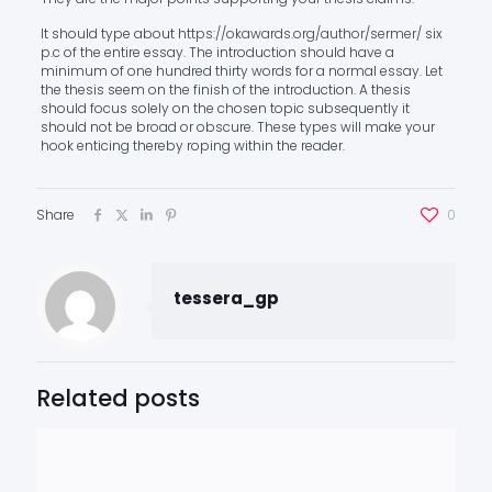
It should type about
https://okawards.org/author/sermer/
six
p.c of the entire essay. The introduction should have a
minimum of one hundred thirty words for a normal essay. Let
the thesis seem on the finish of the introduction. A thesis
should focus solely on the chosen topic subsequently it
should not be broad or obscure. These types will make your
hook enticing thereby roping within the reader.
Share
0
tessera_gp
Related posts