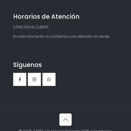
Horarios de Atención
ATENCIÓN AL CLIENTE:
En este momento no contamos con atención al cliente.
Síguenos