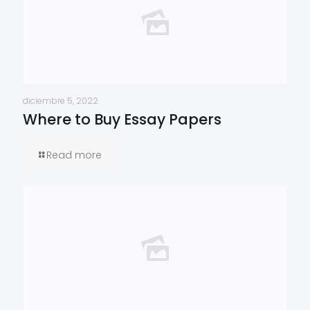
diciembre 5, 2022
Where to Buy Essay Papers
Read more