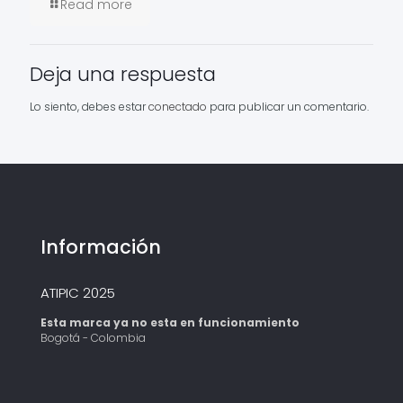
Read more
Deja una respuesta
Lo siento, debes estar
conectado
para publicar un comentario.
Información
ATIPIC 2025
Esta marca ya no esta en funcionamiento
Bogotá - Colombia