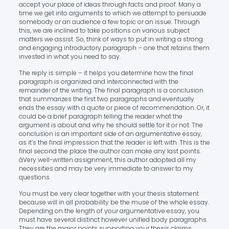
accept your place of ideas through facts and proof. Many a
time we get into arguments to which we attempt to persuade
somebody or an audience a few topic or an issue. Through
this, we are inclined to take positions on various subject
matters we assist. So, think of ways to put in writing a strong
and engaging introductory paragraph – one that retains them
invested in what you need to say.
The reply is simple – it helps you determine how the final
paragraph is organized and interconnected with the
remainder of the writing. The final paragraph is a conclusion
that summarizes the first two paragraphs and eventually
ends the essay with a quote or piece of recommendation. Or, it
could be a brief paragraph telling the reader what the
argument is about and why he should settle for it or not. The
conclusion is an important side of an argumentative essay,
as it’s the final impression that the reader is left with. This is the
final second the place the author can make any last points.
âVery well-written assignment, this author adopted all my
necessities and may be very immediate to answer to my
questions.
You must be very clear together with your thesis statement
because will in all probability be the muse of the whole essay.
Depending on the length of your argumentative essay, you
must have several distinct however unified body paragraphs.
They are the major points supporting your thesis claims.