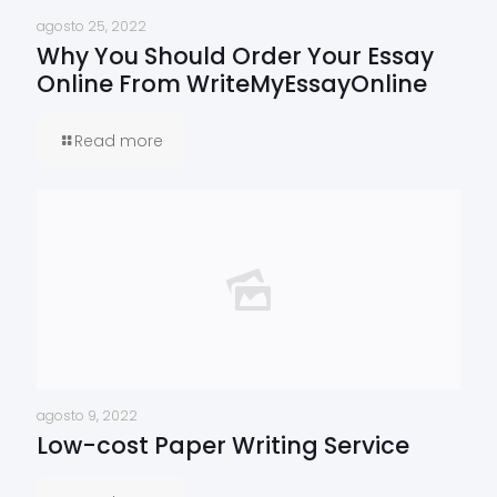
agosto 25, 2022
Why You Should Order Your Essay
Online From WriteMyEssayOnline
Read more
agosto 9, 2022
Low-cost Paper Writing Service