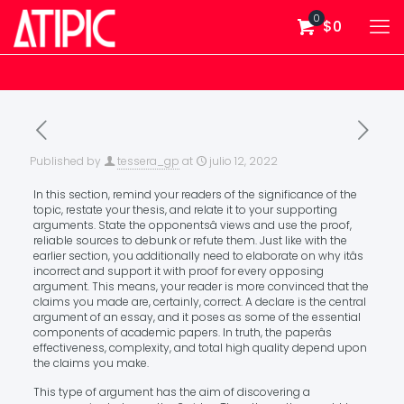
0
$0
Published by
tessera_gp
at
julio 12, 2022
In this section, remind your readers of the significance of the
topic, restate your thesis, and relate it to your supporting
arguments. State the opponentsâ views and use the proof,
reliable sources to debunk or refute them. Just like with the
earlier section, you additionally need to elaborate on why itâs
incorrect and support it with proof for every opposing
argument. This means, your reader is more convinced that the
claims you made are, certainly, correct. A declare is the central
argument of an essay, and it poses as some of the essential
components of academic papers. In truth, the paperâs
effectiveness, complexity, and total high quality depend upon
the claims you make.
This type of argument has the aim of discovering a