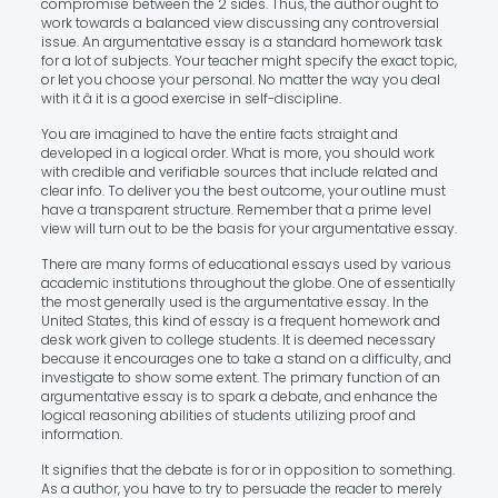
compromise between the 2 sides. Thus, the author ought to
work towards a balanced view discussing any controversial
issue. An argumentative essay is a standard homework task
for a lot of subjects. Your teacher might specify the exact topic,
or let you choose your personal. No matter the way you deal
with it â it is a good exercise in self-discipline.
You are imagined to have the entire facts straight and
developed in a logical order. What is more, you should work
with credible and verifiable sources that include related and
clear info. To deliver you the best outcome, your outline must
have a transparent structure. Remember that a prime level
view will turn out to be the basis for your argumentative essay.
There are many forms of educational essays used by various
academic institutions throughout the globe. One of essentially
the most generally used is the argumentative essay. In the
United States, this kind of essay is a frequent homework and
desk work given to college students. It is deemed necessary
because it encourages one to take a stand on a difficulty, and
investigate to show some extent. The primary function of an
argumentative essay is to spark a debate, and enhance the
logical reasoning abilities of students utilizing proof and
information.
It signifies that the debate is for or in opposition to something.
As a author, you have to try to persuade the reader to merely