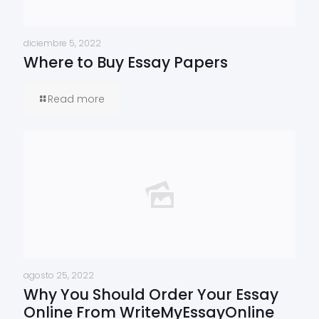
diciembre 5, 2022
Where to Buy Essay Papers
Read more
agosto 25, 2022
Why You Should Order Your Essay
Online From WriteMyEssayOnline