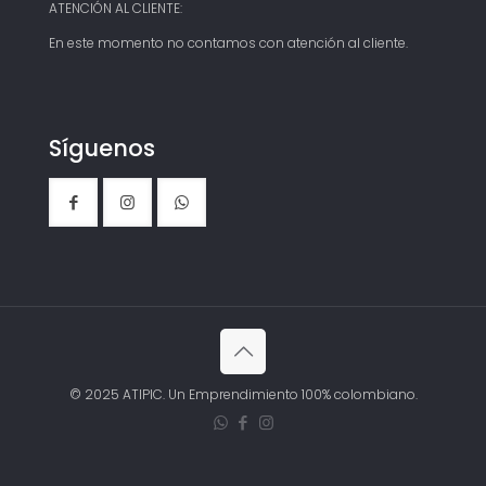
ATENCIÓN AL CLIENTE:
En este momento no contamos con atención al cliente.
Síguenos
© 2025 ATIPIC. Un Emprendimiento 100% colombiano.