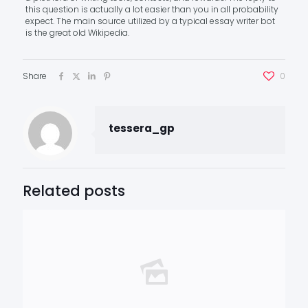
this question is actually a lot easier than you in all probability
expect. The main source utilized by a typical essay writer bot
is the great old Wikipedia.
Share
0
tessera_gp
Related posts