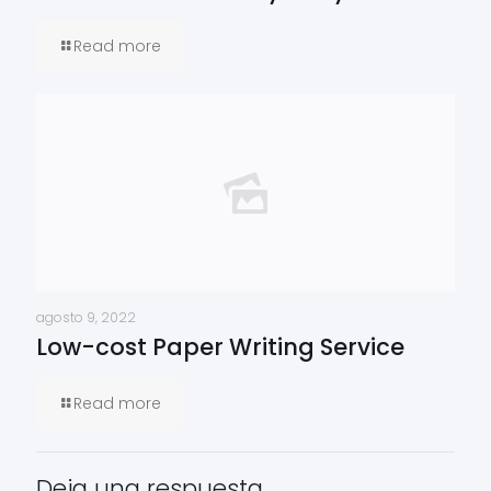
Read more
agosto 9, 2022
Low-cost Paper Writing Service
Read more
Deja una respuesta