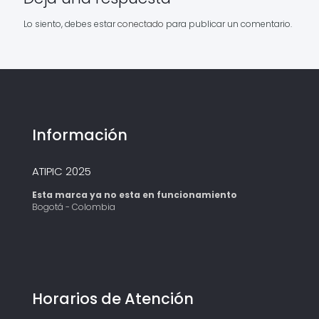
Lo siento, debes estar
conectado
para publicar un comentario.
Información
ATIPIC 2025
Esta marca ya no esta en funcionamiento
Bogotá - Colombia
Horarios de Atención