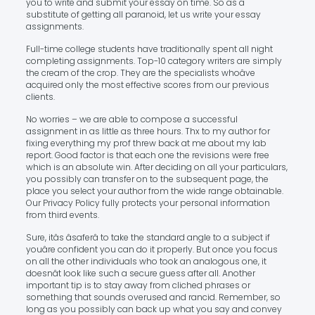
you to write and submit your essay on time. So as a
substitute of getting all paranoid, let us write your essay
assignments.
Full-time college students have traditionally spent all night
completing assignments. Top-10 category writers are simply
the cream of the crop. They are the specialists whoâve
acquired only the most effective scores from our previous
clients.
No worries – we are able to compose a successful
assignment in as little as three hours. Thx to my author for
fixing everything my prof threw back at me about my lab
report. Good factor is that each one the revisions were free
which is an absolute win. After deciding on all your particulars,
you possibly can transfer on to the subsequent page, the
place you select your author from the wide range obtainable.
Our Privacy Policy fully protects your personal information
from third events.
Sure, itâs âsaferâ to take the standard angle to a subject if
youâre confident you can do it properly. But once you focus
on all the other individuals who took an analogous one, it
doesnât look like such a secure guess after all. Another
important tip is to stay away from cliched phrases or
something that sounds overused and rancid. Remember, so
long as you possibly can back up what you say and convey