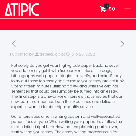
0
$0
Published by
tessera_gp
at
julio 25, 2022
Not solely do you get your high-grade paper back, however
you additionally get it with free add-ons like a title page,
bibliography web page, a plagiarism verify, and extra. Ready
to try out these ten essay tips to make your essay project fun?
Spend fifteen minutes utilizing tip #4 and write five original
sentences that could presumably be turned into an essay.
The final step is a one-on-one interview that ensures that our
new team member has both the experience and delicate
expertise wanted to offer high-quality service.
Our writers specialize in writing custom and well-researched
papers for everyone. When writing your paper, they follow the
steps defined right here. Now that the planning part is over,
start writing your essay. The essay writing process calls for