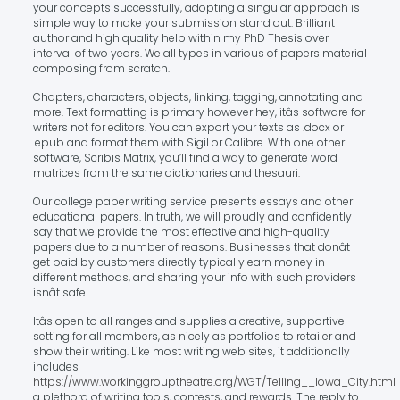
your concepts successfully, adopting a singular approach is
simple way to make your submission stand out. Brilliant
author and high quality help within my PhD Thesis over
interval of two years. We all types in various of papers material
composing from scratch.
Chapters, characters, objects, linking, tagging, annotating and
more. Text formatting is primary however hey, itâs software for
writers not for editors. You can export your texts as .docx or
.epub and format them with Sigil or Calibre. With one other
software, Scribis Matrix, you’ll find a way to generate word
matrices from the same dictionaries and thesauri.
Our college paper writing service presents essays and other
educational papers. In truth, we will proudly and confidently
say that we provide the most effective and high-quality
papers due to a number of reasons. Businesses that donât
get paid by customers directly typically earn money in
different methods, and sharing your info with such providers
isnât safe.
Itâs open to all ranges and supplies a creative, supportive
setting for all members, as nicely as portfolios to retailer and
show their writing. Like most writing web sites, it additionally
includes
https://www.workinggrouptheatre.org/WGT/Telling__Iowa_City.html
a plethora of writing tools, contests, and rewards. The reply to